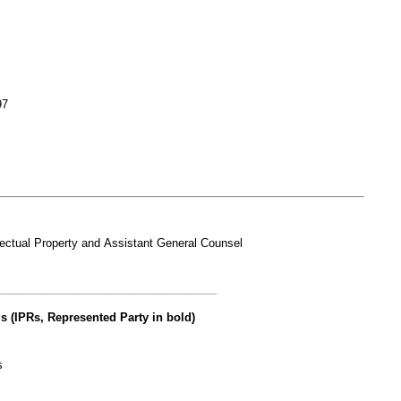
97
lectual Property and Assistant General Counsel
___________________________________
s (IPRs, Represented Party in bold)
s