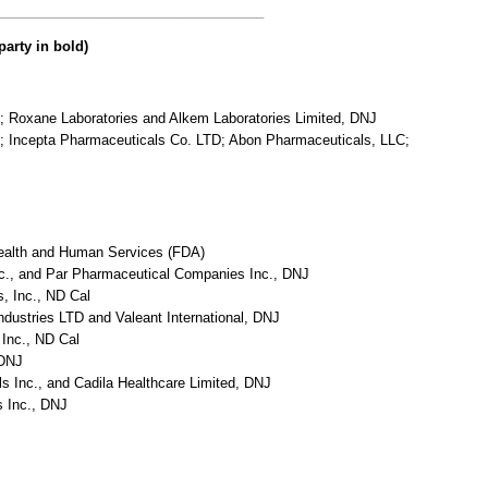
___________________________________
party in bold)
C; Roxane Laboratories and Alkem Laboratories Limited, DNJ
C; Incepta Pharmaceuticals Co. LTD; Abon Pharmaceuticals, LLC;
Health and Human Services (FDA)
nc., and Par Pharmaceutical Companies Inc., DNJ
s, Inc., ND Cal
ndustries LTD and Valeant International, DNJ
 Inc., ND Cal
 DNJ
s Inc., and Cadila Healthcare Limited, DNJ
s Inc., DNJ