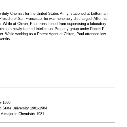
ve-duty Chemist for the United States Army, stationed at Letterman
 Presidio of San Francisco; he was honorably discharged. After his
n. While at Chiron, Paul transitioned from supervising a laboratory
oining a newly formed Intellectual Property group under Robert P.
er. While working as a Patent Agent at Chiron, Paul attended law
ersity.
aw 1996
o State University 1981-1984
 A major in Chemistry 1981