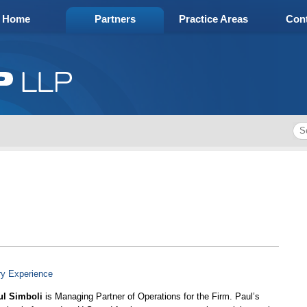
Home
Partners
Practice Areas
Cont
ry Experience
ul Simboli
is Managing Partner of Operations for the Firm. Paul’s