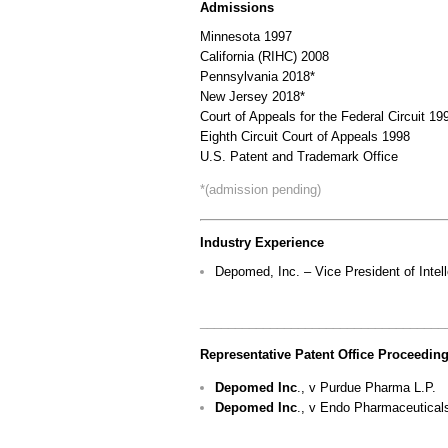
Admissions
Minnesota 1997
California (RIHC) 2008
Pennsylvania 2018*
New Jersey 2018*
Court of Appeals for the Federal Circuit 19
Eighth Circuit Court of Appeals 1998
U.S. Patent and Trademark Office
*(admission pending)
Industry Experience
Depomed, Inc. – Vice President of Intel
___________________________________
Representative Patent Office Proceeding
Depomed Inc
., v Purdue Pharma L.P.
Depomed Inc
., v Endo Pharmaceutical