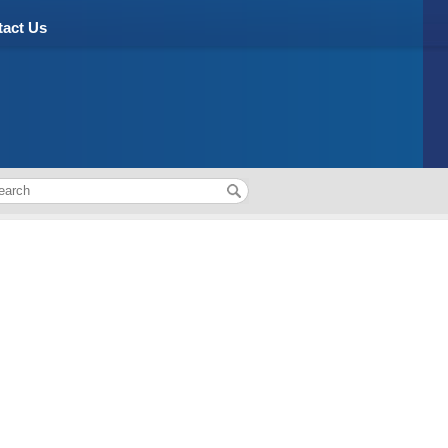
act Us