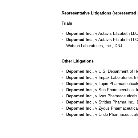
___________________________________
Representative Litigations (represented 
Trials
Depomed Inc
., v Actavis Elizabeth LL
Depomed
Inc
., v Actavis Elizabeth LL
Watson Laboratories, Inc., DNJ
Other Litigations
Depomed Inc
., v U.S. Department of 
Depomed Inc
., v Impax Laboratories I
Depomed Inc
., v Lupin Pharmaceutical
Depomed Inc
., v Sun Pharmaceutical I
Depomed Inc
., v Ivax Pharmaceuticals
Depomed Inc
., v Strides Pharma Inc.,
Depomed Inc
., v Zydus Pharmaceutical
Depomed Inc
., v Endo Pharmaceutical