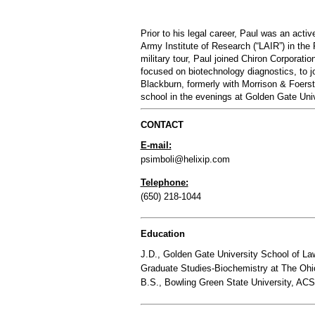
Prior to his legal career, Paul was an acti
Army Institute of Research (“LAIR”) in the
military tour, Paul joined Chiron Corporatio
focused on biotechnology diagnostics, to j
Blackburn, formerly with Morrison & Foerst
school in the evenings at Golden Gate Univ
CONTACT
E-mail:
psimboli@helixip.com
Telephone:
(650) 218-1044
Education
J.D., Golden Gate University School of L
Graduate Studies-Biochemistry at The Ohi
B.S., Bowling Green State University, ACS