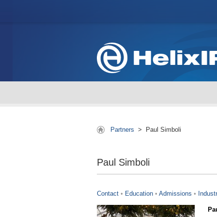
Partners
>
Paul Simboli
Paul Simboli
Contact
•
Education
•
Admissions
•
Indust
Pa