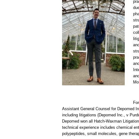
pra
due
pha
str
pat
col
lit
and
str
pra
and
Int
and
Mom
For
Assistant General Counsel for Depomed Inc
including litigations (Depomed Inc., v Pur
Depomed won all Hatch-Waxman Litigations,
technical experience includes chemical ent
polypeptides, small molecules, gene therap