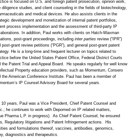
ctice is focused on U.S. and foreign patent prosecution, opinion work,
 diligence studies, and client counseling in the fields of biotechnology,
rmaceuticals and medical devices. He also assists clients in the
ategic development and monetization of internal patent portfolios,
ent process implementation and the assessment of third-party IP
laborations. In addition, Paul works with clients on Hatch-Waxman
igations, post-grant proceedings, including
inter parties
review (“IPR”)
 post-grant review petitions (“PGR”), and general post-grant patent
ategy. He is a long-time and frequent lecturer on topics related to
ctice before the United States Patent Office, Federal District Courts
 the Patent Trial and Appeal Board. He speaks regularly for well know
ellectual Property education providers, such as Momentum, Consero
 the American Conference Institute. Paul has been a member of
entum’s IP Counsel Advisory Board for several years.
 10 years, Paul was a Vice President, Chief Patent Counsel and
.; he continues to work with Depomed on IP related matters,
due Pharma L.P. in progress). As Chief Patent Counsel, he ensured
 Regulatory litigations and Patent Infringement actions. His
ities and formulations thereof, vaccines, antibodies, genomics,
y, diagnostics and therapeutics.